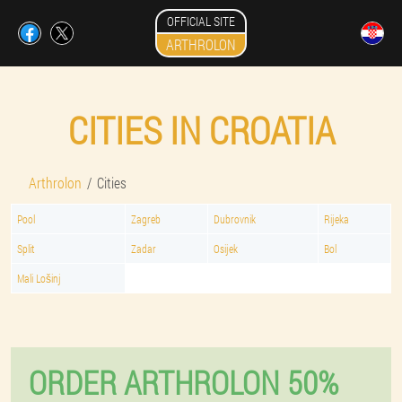
OFFICIAL SITE
ARTHROLON
CITIES IN CROATIA
Arthrolon
Cities
Pool
Zagreb
Dubrovnik
Rijeka
Split
Zadar
Osijek
Bol
Mali Lošinj
ORDER ARTHROLON 50%