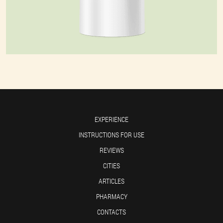
EXPERIENCE
INSTRUCTIONS FOR USE
REVIEWS
CITIES
ARTICLES
PHARMACY
CONTACTS