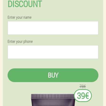
DISCOUNT
Enter your name
Enter your phone
BUY
78€
39€