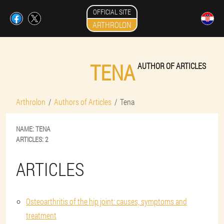
OFFICIAL SITE
ARTHROLON
TENA
AUTHOR OF ARTICLES
Arthrolon
Authors of Articles
Tena
NAME:
TENA
ARTICLES:
2
ARTICLES
Osteoarthritis of the hip joint: causes, symptoms and
treatment