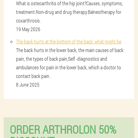
What is osteoarthritis of the hip joint?Causes, symptoms,
treatment.Non-drug and drug therapy.Balneotherapy for
coxarthrosis.
19 May 2026
The back hurts at the bottom of the back: what might be
The back hurts in the lower back, the main causes of back
pain, the types of back pain,Self -diagnostics and
ambulances for pain in the lower back, which a doctor to
contact back pain.
8 June 2025
ORDER ARTHROLON 50%