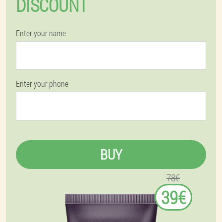
DISCOUNT
Enter your name
Enter your phone
BUY
78€
39€