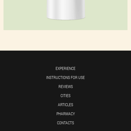
EXPERIENCE
INSTRUCTIONS FOR USE
REVIEWS
CITIES
ARTICLES
PHARMACY
CONTACTS